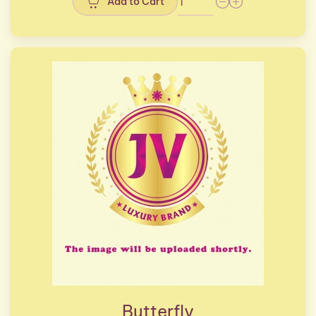
Add to Cart
Butterfly