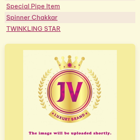
Special Pipe Item
Spinner Chakkar
TWINKLING STAR