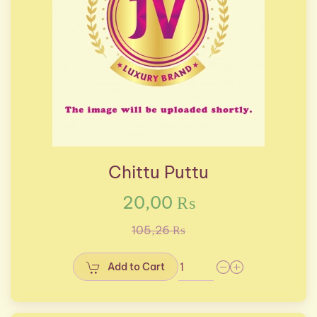
Chittu Puttu
20,00 ₨
105,26 ₨
Add to Cart