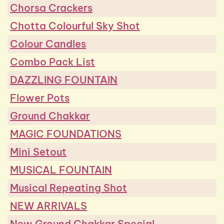
Chorsa Crackers
Chotta Colourful Sky Shot
Colour Candles
Combo Pack List
DAZZLING FOUNTAIN
Flower Pots
Ground Chakkar
MAGIC FOUNDATIONS
Mini Setout
MUSICAL FOUNTAIN
Musical Repeating Shot
NEW ARRIVALS
New Ground Chakkar Special