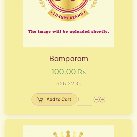
Bamparam
100,00 ₨
526,32 ₨
Add to Cart