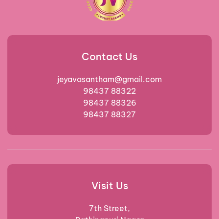
Contact Us
jeyavasantham@gmail.com
98437 88322
98437 88326
98437 88327
Visit Us
7th Street,