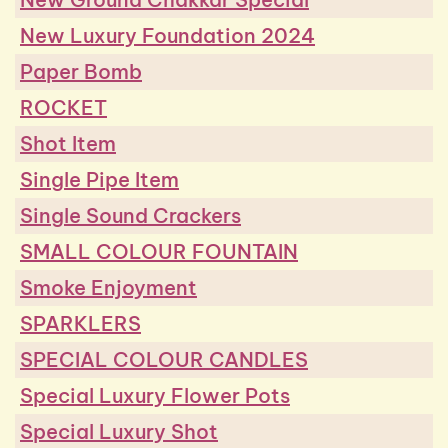
New Luxury Foundation 2024
Paper Bomb
ROCKET
Shot Item
Single Pipe Item
Single Sound Crackers
SMALL COLOUR FOUNTAIN
Smoke Enjoyment
SPARKLERS
SPECIAL COLOUR CANDLES
Special Luxury Flower Pots
Special Luxury Shot