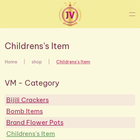
Skip to main content
Childrens's Item
Home
shop
Childrens's Item
VM - Category
Bijili Crackers
Bomb Items
Brand Flower Pots
Childrens's Item