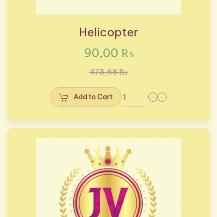
Helicopter
90,00 ₨
473,68 ₨
Add to Cart