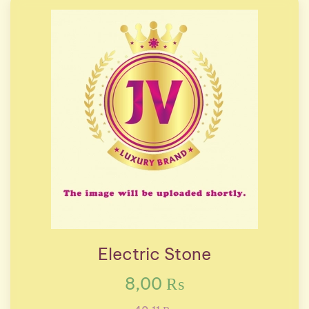
Electric Stone
8,00 ₨