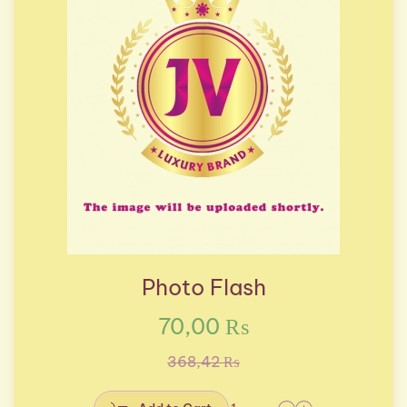
Photo Flash
70,00 ₨
368,42 ₨