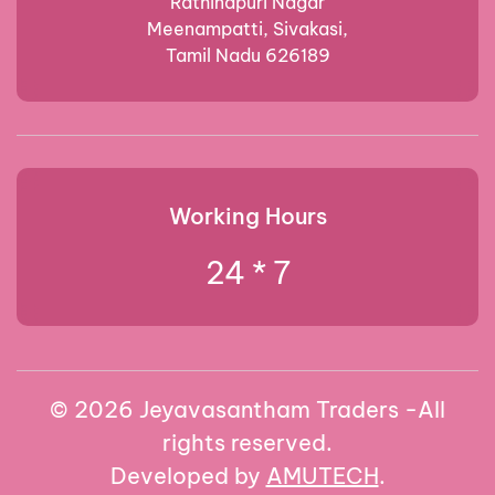
Rathinapuri Nagar
Meenampatti, Sivakasi,
Tamil Nadu 626189
Working Hours
24 * 7
©
2026
Jeyavasantham Traders -All
rights reserved.
Developed by
AMUTECH
.