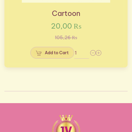
Cartoon
20,00 ₨
105,26 ₨
Add to Cart