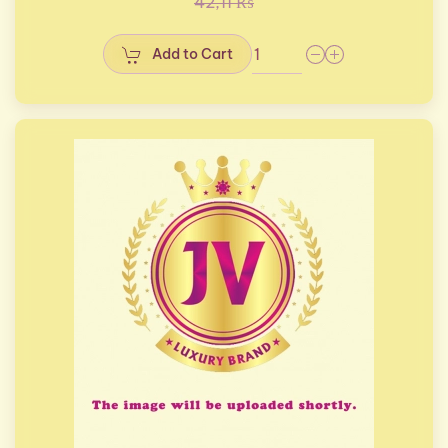
42,11 ₨
Add to Cart