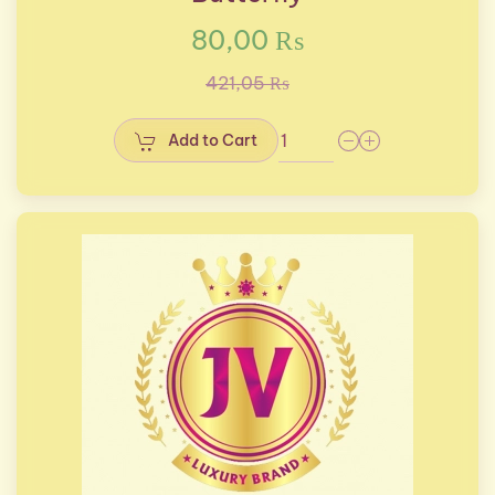
80,00 ₨
421,05 ₨
Add to Cart