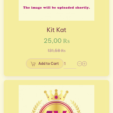
Kit Kat
25,00 ₨
131,58 ₨
Add to Cart