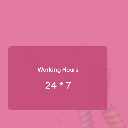
Working Hours
24 * 7