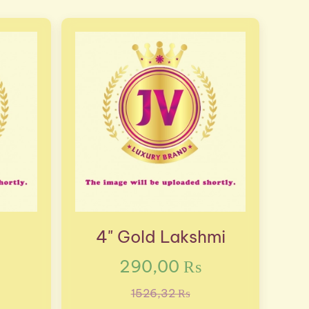
4" Gold Lakshmi
290,00 ₨
1526,32 ₨