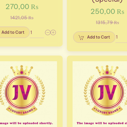
270,00 ₨
250,00 ₨
1421,05 ₨
1315,79 ₨
Add to Cart
Add to Cart