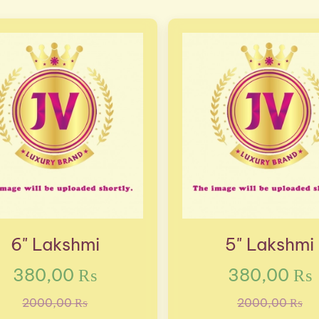
6" Lakshmi
5" Lakshmi
380,00 ₨
380,00 ₨
2000,00 ₨
2000,00 ₨