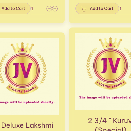
Add to Cart
Add to Cart
2 3/4 " Kuruv
 Deluxe Lakshmi
(Special)