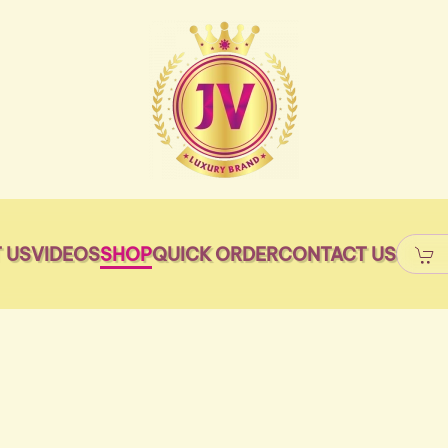
 US
VIDEOS
SHOP
QUICK ORDER
CONTACT US