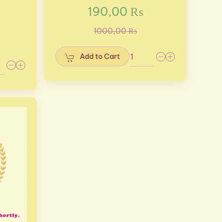
190,00 ₨
1000,00 ₨
Add to Cart