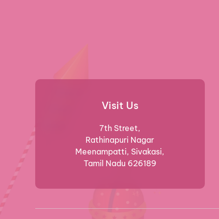
Visit Us
7th Street,
Rathinapuri Nagar
Meenampatti, Sivakasi,
Tamil Nadu 626189