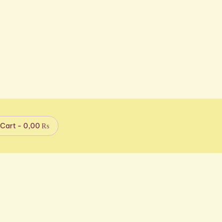
Cart -
0,00 ₨