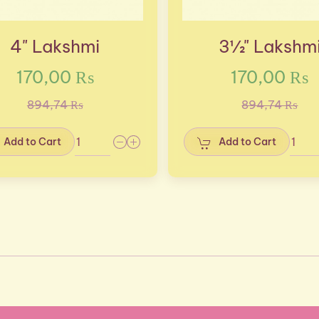
4" Lakshmi
3½" Lakshm
170,00 ₨
170,00 ₨
894,74 ₨
894,74 ₨
Add to Cart
Add to Cart