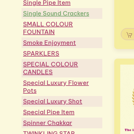
Single Pipe Item
Single Sound Crackers
SMALL COLOUR
FOUNTAIN
Smoke Enjoyment
SPARKLERS
SPECIAL COLOUR
CANDLES
Special Luxury Flower
Pots
Special Luxury Shot
Special Pipe Item
Spinner Chakkar
TWINKLING STAR