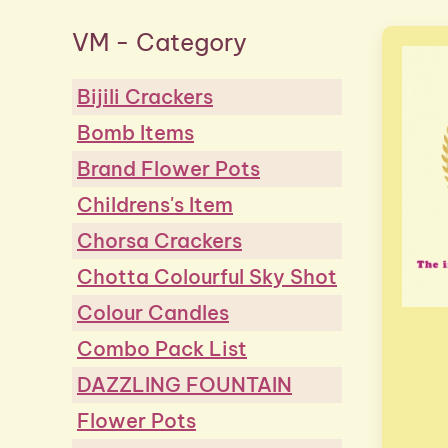
VM - Category
Bijili Crackers
Bomb Items
Brand Flower Pots
Childrens's Item
Chorsa Crackers
Chotta Colourful Sky Shot
Colour Candles
Combo Pack List
DAZZLING FOUNTAIN
Flower Pots