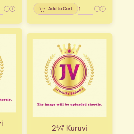
Add to Cart
i
2¾" Kuruvi