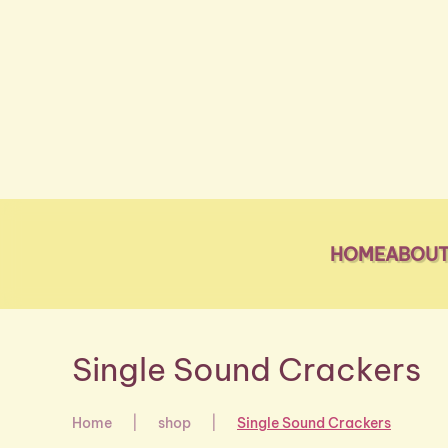
Skip to main content
HOME
ABOUT
Single Sound Crackers
Home
shop
Single Sound Crackers