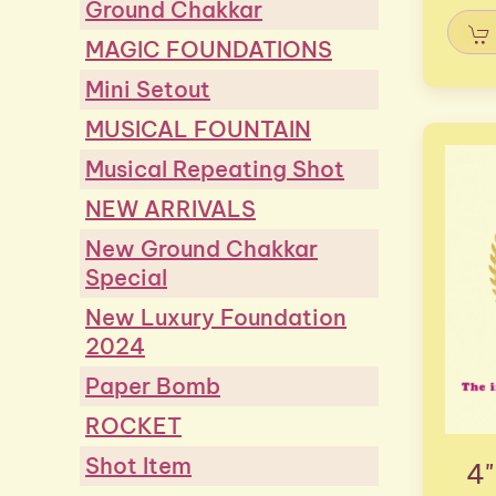
Ground Chakkar
MAGIC FOUNDATIONS
Mini Setout
MUSICAL FOUNTAIN
Musical Repeating Shot
NEW ARRIVALS
New Ground Chakkar
Special
New Luxury Foundation
2024
Paper Bomb
ROCKET
Shot Item
4"