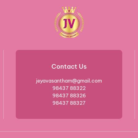
Contact Us
jeyavasantham@gmail.com
98437 88322
98437 88326
98437 88327