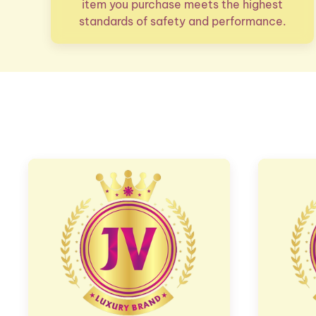
item you purchase meets the highest
standards of safety and performance.