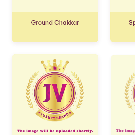
Ground Chakkar
S