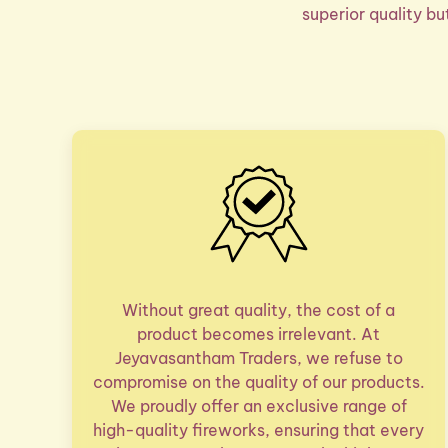
superior quality b
Without great quality, the cost of a
product becomes irrelevant. At
Jeyavasantham Traders, we refuse to
compromise on the quality of our products.
We proudly offer an exclusive range of
high-quality fireworks, ensuring that every