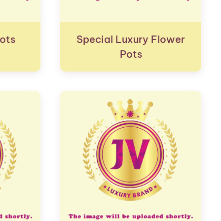
ots
Special Luxury Flower
Pots