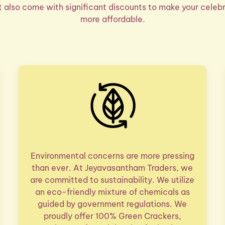
ut also come with significant discounts to make your celebr
more affordable.
Environmental concerns are more pressing
than ever. At Jeyavasantham Traders, we
are committed to sustainability. We utilize
an eco-friendly mixture of chemicals as
guided by government regulations. We
proudly offer 100% Green Crackers,