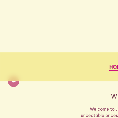
Skip to main content
HO
W
Welcome to Je
unbeatable prices!