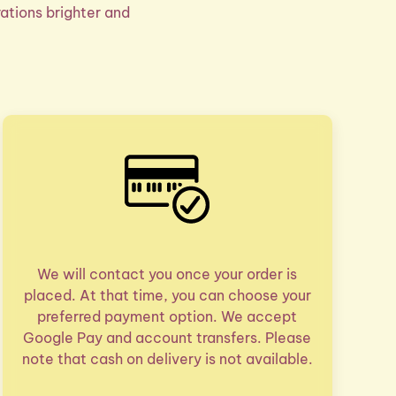
ations brighter and
We will contact you once your order is
placed. At that time, you can choose your
preferred payment option. We accept
Google Pay and account transfers. Please
note that cash on delivery is not available.