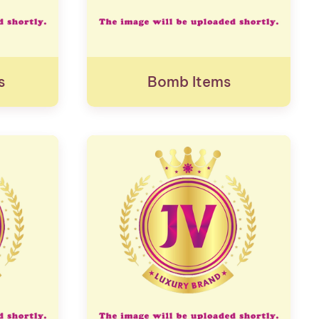
s
Bomb Items