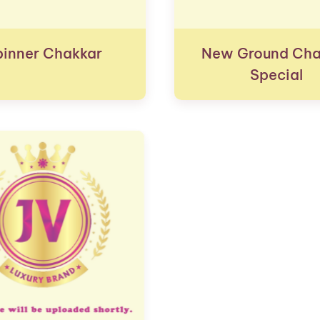
pinner Chakkar
New Ground Cha
Special