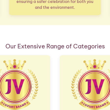
ensuring a safer celebration for both you
and the environment.
Our Extensive Range of Categories