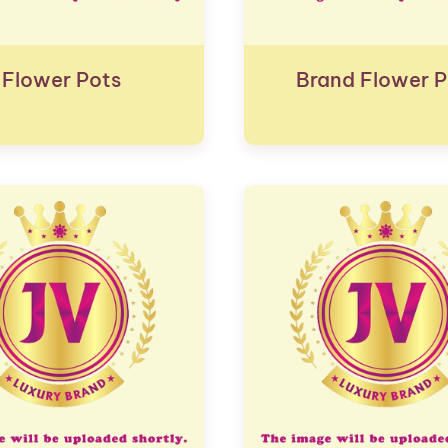
Flower Pots
Brand Flower P