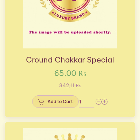
Ground Chakkar Special
65,00 ₨
342,11 ₨
Add to Cart