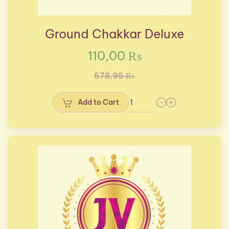
Ground Chakkar Deluxe
110,00 ₨
578,95 ₨
Add to Cart