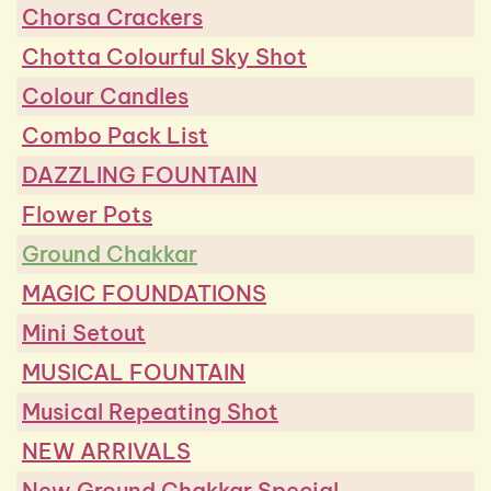
Chorsa Crackers
Chotta Colourful Sky Shot
Colour Candles
Combo Pack List
DAZZLING FOUNTAIN
Flower Pots
Ground Chakkar
MAGIC FOUNDATIONS
Mini Setout
MUSICAL FOUNTAIN
Musical Repeating Shot
NEW ARRIVALS
New Ground Chakkar Special