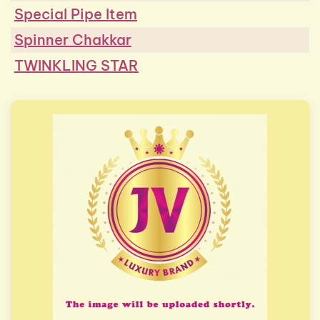
Special Pipe Item
Spinner Chakkar
TWINKLING STAR