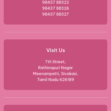
98437 88322
98437 88326
98437 88327
Visit Us
7th Street,
Rathinapuri Nagar
Meenampatti, Sivakasi,
Tamil Nadu 626189