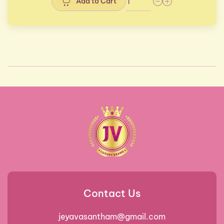
Add to Cart
Contact Us
jeyavasantham@gmail.com