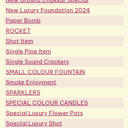
New Luxury Foundation 2024
Paper Bomb
ROCKET
Shot Item
Single Pipe Item
Single Sound Crackers
SMALL COLOUR FOUNTAIN
Smoke Enjoyment
SPARKLERS
SPECIAL COLOUR CANDLES
Special Luxury Flower Pots
Special Luxury Shot