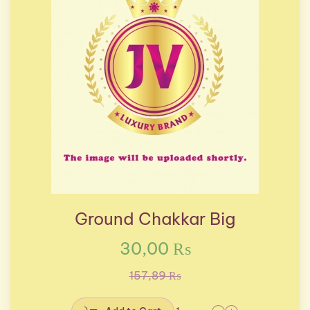
Ground Chakkar Big
30,00 ₨
157,89 ₨