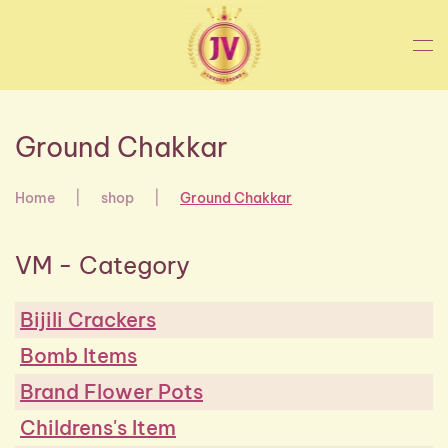
Skip to main content
Ground Chakkar
Home
shop
Ground Chakkar
VM - Category
Bijili Crackers
Bomb Items
Brand Flower Pots
Childrens's Item