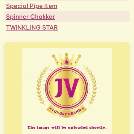
Special Pipe Item
Spinner Chakkar
TWINKLING STAR