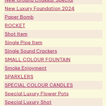
New Luxury Foundation 2024
Paper Bomb
ROCKET
Shot Item
Single Pipe Item
Single Sound Crackers
SMALL COLOUR FOUNTAIN
Smoke Enjoyment
SPARKLERS
SPECIAL COLOUR CANDLES
Special Luxury Flower Pots
Special Luxury Shot