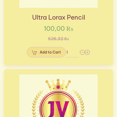
Ultra Lorax Pencil
100,00 ₨
526,32 ₨
Add to Cart