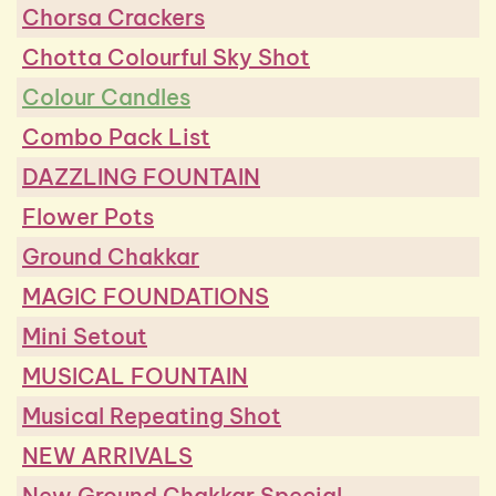
Chorsa Crackers
Chotta Colourful Sky Shot
Colour Candles
Combo Pack List
DAZZLING FOUNTAIN
Flower Pots
Ground Chakkar
MAGIC FOUNDATIONS
Mini Setout
MUSICAL FOUNTAIN
Musical Repeating Shot
NEW ARRIVALS
New Ground Chakkar Special