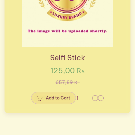
Selfi Stick
125,00 ₨
657,89 ₨
Add to Cart